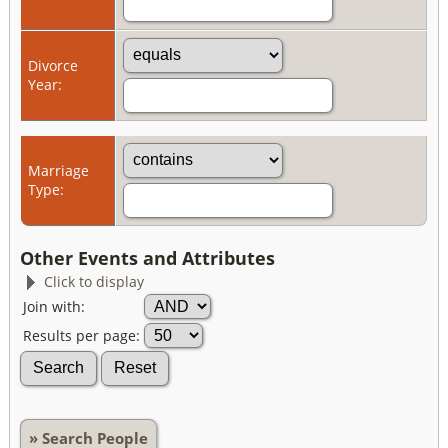
Divorce
Year:
Marriage
Type:
Other Events and Attributes
Click to display
Join with:
Results per page:
» Search People