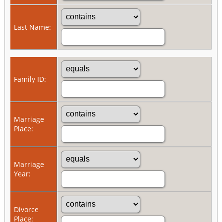
Last Name:
Family ID:
Marriage
Place:
Marriage
Year:
Divorce
Place: