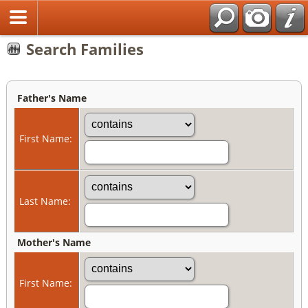
Search Families
Father's Name
First Name:
Last Name:
Mother's Name
First Name: