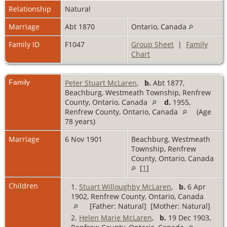
Relationship
Natural
Marriage
Abt 1870
Ontario, Canada
Family ID
F1047
Group Sheet
|
Family
Chart
Family
Peter Stuart McLaren
,
b.
Abt 1877,
Beachburg, Westmeath Township, Renfrew
County, Ontario, Canada
d.
1955,
Renfrew County, Ontario, Canada
(Age
78 years)
Marriage
6 Nov 1901
Beachburg, Westmeath
Township, Renfrew
County, Ontario, Canada
[
1
]
Children
1.
Stuart Willoughby McLaren
,
b.
6 Apr
1902, Renfrew County, Ontario, Canada
[Father: Natural] [Mother: Natural]
2.
Helen Marie McLaren
,
b.
19 Dec 1903,