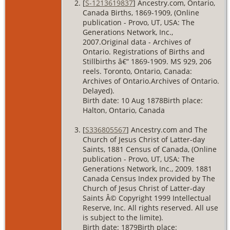
[
S-1213619837
] Ancestry.com, Ontario,
Canada Births, 1869-1909, (Online
publication - Provo, UT, USA: The
Generations Network, Inc.,
2007.Original data - Archives of
Ontario. Registrations of Births and
Stillbirths â€“ 1869-1909. MS 929, 206
reels. Toronto, Ontario, Canada:
Archives of Ontario.Archives of Ontario.
Delayed).
Birth date: 10 Aug 1878Birth place:
Halton, Ontario, Canada
[
S336805567
] Ancestry.com and The
Church of Jesus Christ of Latter-day
Saints, 1881 Census of Canada, (Online
publication - Provo, UT, USA: The
Generations Network, Inc., 2009. 1881
Canada Census Index provided by The
Church of Jesus Christ of Latter-day
Saints Â© Copyright 1999 Intellectual
Reserve, Inc. All rights reserved. All use
is subject to the limite).
Birth date: 1879Birth place: