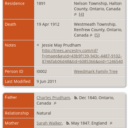
Residence
1891
Nelson Township, Halton
County, Ontario, Canada
[
4
]
Death
19 Apr 1912
Westmeath Township,
Renfrew County, Ontario,
Canada
[
5
]
Notes
Jessie May Prudham
http://trees.ancestry.com/rd?
f=image&guid=43b9f139-943c-4487-9102-
8746fab06d48&tid=6085366&pid=1246540
Person ID
I0002
Weedmark Family Tree
Last Modified
9 Jun 2011
Father
Charles Prudham
,
b.
Dec 1840, Ontario,
Canada
Relationship
Natural
Mother
Sarah Walker
,
b.
May 1847, England