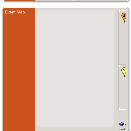
Event Map
=
Link to