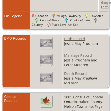
Google
Earth
Pin Legend
: Location
: Village/Town/City
: Township
: County/District
: Province/State
:
Country
: Place Level not Set
BMD Records
Birth Record
Jessie May Prudham
Marriage Record
Jessie Prudham and
Peter McLaren
Death Record
Jessie May
Prudham
McLaren
Census
1881 Census of Canada
Records
Ontario, Halton County,
Nelson Township, Page