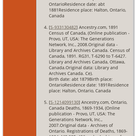
OntarioResidence date: abt
1881Residence place: Halton, Ontario,
Canada
[
S-933130482
] Ancestry.com, 1891
Census of Canada, (Online publication -
Provo, UT, USA: The Generations
Network, Inc., 2008.Original data -
Library and Archives Canada. Census of
Canada, 1891. RG31, T-6290 to T-6427.
Library and Archives Canada, Ottawa,
Canada.Original data: Library and
Archives Canada. Ce).
Birth date: abt 1879Birth place:
OntarioResidence date: 1891Residence
place: Halton, Ontario, Canada
[
S-1214099130
] Ancestry.com, Ontario,
Canada Deaths, 1869-1934, (Online
publication - Provo, UT, USA: The
Generations Network, Inc.,
2007.Original data - Archives of
Ontario. Registrations of Deaths, 1869-