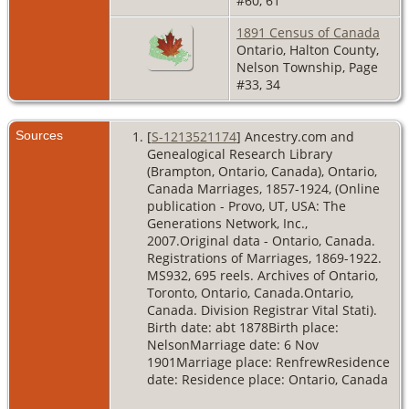
#60, 61
1891 Census of Canada
Ontario, Halton County,
Nelson Township, Page
#33, 34
Sources
[
S-1213521174
] Ancestry.com and
Genealogical Research Library
(Brampton, Ontario, Canada), Ontario,
Canada Marriages, 1857-1924, (Online
publication - Provo, UT, USA: The
Generations Network, Inc.,
2007.Original data - Ontario, Canada.
Registrations of Marriages, 1869-1922.
MS932, 695 reels. Archives of Ontario,
Toronto, Ontario, Canada.Ontario,
Canada. Division Registrar Vital Stati).
Birth date: abt 1878Birth place:
NelsonMarriage date: 6 Nov
1901Marriage place: RenfrewResidence
date: Residence place: Ontario, Canada