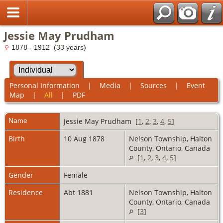
Jessie May Prudham
1878 - 1912 (33 years)
Personal Information
|
Media
|
Sources
|
Event
Map
|
All
|
PDF
Name
Jessie May
Prudham
[
1
,
2
,
3
,
4
,
5
]
Birth
10 Aug 1878
Nelson Township, Halton
County, Ontario, Canada
[
1
,
2
,
3
,
4
,
5
]
Gender
Female
Residence
Abt 1881
Nelson Township, Halton
County, Ontario, Canada
[
3
]