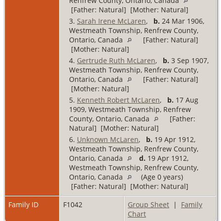
Renfrew County, Ontario, Canada
[Father: Natural] [Mother: Natural]
3.
Sarah Irene McLaren
,
b.
24 Mar 1906,
Westmeath Township, Renfrew County,
Ontario, Canada
[Father: Natural]
[Mother: Natural]
4.
Gertrude Ruth McLaren
,
b.
3 Sep 1907,
Westmeath Township, Renfrew County,
Ontario, Canada
[Father: Natural]
[Mother: Natural]
5.
Kenneth Robert McLaren
,
b.
17 Aug
1909, Westmeath Township, Renfrew
County, Ontario, Canada
[Father:
Natural] [Mother: Natural]
6.
Unknown McLaren
,
b.
19 Apr 1912,
Westmeath Township, Renfrew County,
Ontario, Canada
d.
19 Apr 1912,
Westmeath Township, Renfrew County,
Ontario, Canada
(Age 0 years)
[Father: Natural] [Mother: Natural]
Family ID
F1042
Group Sheet
|
Family
Chart