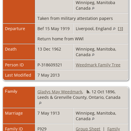
Winnipeg, Manitoba
Canada
Taken from military attestation papers
Departure
Bef 15 May 1919
Liverpool, England
[
3
]
Return home from WWl
Death
13 Dec 1962
Winnipeg, Manitoba,
Canada
Person ID
P-318609321
Weedmark Family Tree
Last Modified
7 May 2013
Family
Gladys May Weedmark
,
b.
12 Oct 1896,
Leeds & Grenville County, Ontario, Canada
Marriage
7 May 1913
Winnipeg, Manitoba,
Canada
Family ID
F929
Group Sheet
|
Family