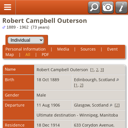
Robert Campbell Outerson
1889 - 1962 (73 years)
Personal Information
|
Media
|
Sources
|
Event
Map
|
All
|
PDF
Name
Robert Campbell
Outerson
[
1
,
2
,
3
]
Birth
18 Oct 1889
Edinbourgh, Scotland
[
1
,
2
]
Gender
Male
Departure
11 Aug 1906
Glasgow, Scotland
[
2
]
Ultimate destination - Winnipeg, Manitoba
Residence
18 Dec 1914
633 Corydon Avenue,