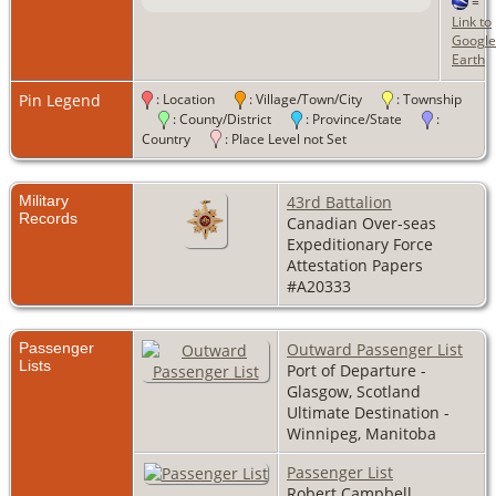
=
Link to
Google
Earth
Pin Legend
: Location
: Village/Town/City
: Township
: County/District
: Province/State
:
Country
: Place Level not Set
Military
43rd Battalion
Records
Canadian Over-seas
Expeditionary Force
Attestation Papers
#A20333
Passenger
Outward Passenger List
Lists
Port of Departure -
Glasgow, Scotland
Ultimate Destination -
Winnipeg, Manitoba
Passenger List
Robert Campbell