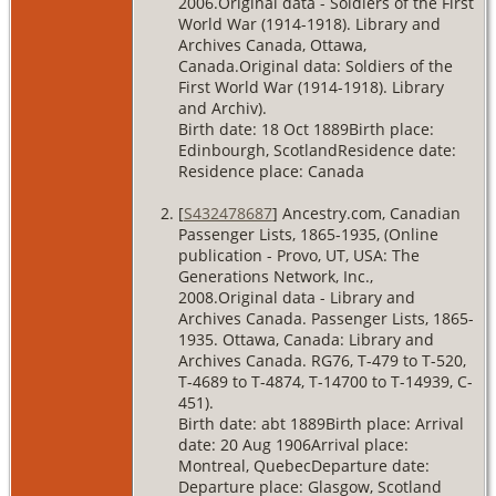
2006.Original data - Soldiers of the First
World War (1914-1918). Library and
Archives Canada, Ottawa,
Canada.Original data: Soldiers of the
First World War (1914-1918). Library
and Archiv).
Birth date: 18 Oct 1889Birth place:
Edinbourgh, ScotlandResidence date:
Residence place: Canada
[
S432478687
] Ancestry.com, Canadian
Passenger Lists, 1865-1935, (Online
publication - Provo, UT, USA: The
Generations Network, Inc.,
2008.Original data - Library and
Archives Canada. Passenger Lists, 1865-
1935. Ottawa, Canada: Library and
Archives Canada. RG76, T-479 to T-520,
T-4689 to T-4874, T-14700 to T-14939, C-
451).
Birth date: abt 1889Birth place: Arrival
date: 20 Aug 1906Arrival place:
Montreal, QuebecDeparture date:
Departure place: Glasgow, Scotland