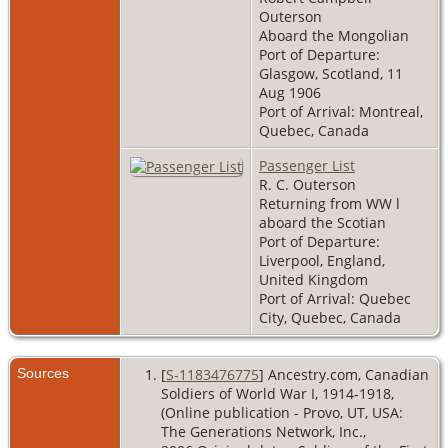
Outerson
Aboard the Mongolian
Port of Departure:
Glasgow, Scotland, 11
Aug 1906
Port of Arrival: Montreal,
Quebec, Canada
Passenger List
R. C. Outerson
Returning from WW l
aboard the Scotian
Port of Departure:
Liverpool, England,
United Kingdom
Port of Arrival: Quebec
City, Quebec, Canada
Sources
[
S-1183476775
] Ancestry.com, Canadian
Soldiers of World War I, 1914-1918,
(Online publication - Provo, UT, USA:
The Generations Network, Inc.,