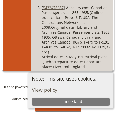
[
S432478687
] Ancestry.com, Canadian
Passenger Lists, 1865-1935, (Online
publication - Provo, UT, USA: The
Generations Network, Inc.,
2008.Original data - Library and
Archives Canada. Passenger Lists, 1865-
1935. Ottawa, Canada: Library and
Archives Canada. RG76, T-479 to T-520,
T-4689 to T-4874, T-14700 to T-14939, C-
451).
Arrival date: 15 May 1919Arrival place:
QuebecDeparture date: Departure
place: Liverpool, England
Note: This site uses cookies.
This site powered by
The Next Generation of Genealogy Sitebuilding
v. 15.0.1,
View policy
written by Darrin Lythgoe © 2001-2026.
Maintained by
Bev and Dave Alexander
. |
Data Protection Policy
.
I understand
Switch to standard site