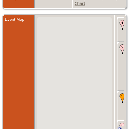
Chart
Event Map