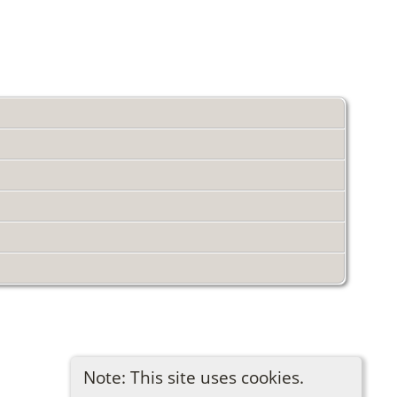
Note: This site uses cookies.