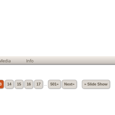
Media
Info
3
14
15
16
17
...
501»
Next»
» Slide Show