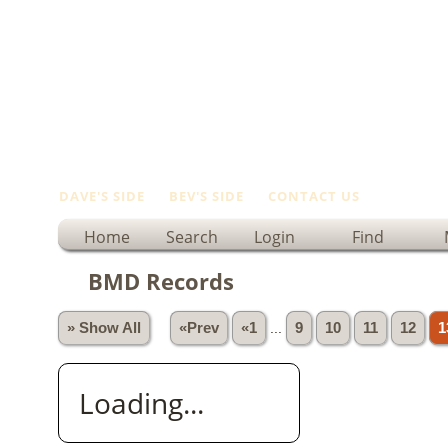
DAVE'S SIDE
BEV'S SIDE
CONTACT US
Home
Search
Login
Find
BMD Records
» Show All
«Prev
«1
...
9
10
11
12
1
Loading...