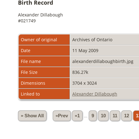
Birth Record
Alexander Dillabough
#021749
Owner of original
Archives of Ontario
Date
11 May 2009
File name
alexanderdillaboughbirth.jpg
File Size
836.27k
Dimensions
3704 x 3024
Linked to
Alexander Dillabough
» Show All
«Prev
«1
...
9
10
11
12
1