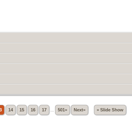
3
14
15
16
17
...
501»
Next»
» Slide Show