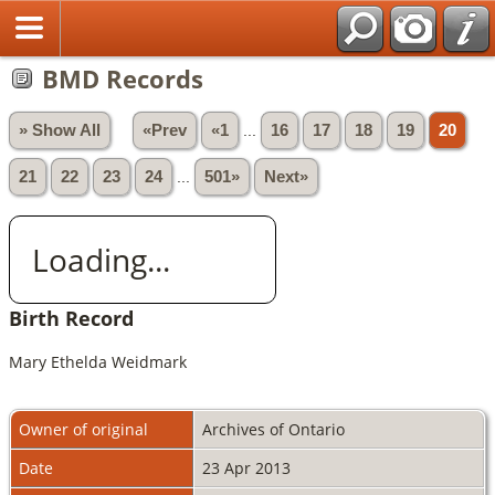
BMD Records
» Show All
«Prev
«1
...
16
17
18
19
20
21
22
23
24
...
501»
Next»
Loading...
Birth Record
Mary Ethelda Weidmark
Owner of original
Archives of Ontario
Date
23 Apr 2013