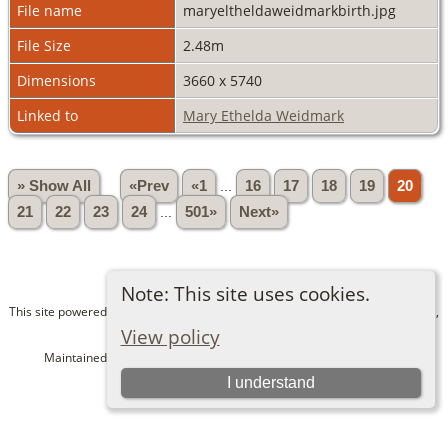
File name
maryeltheldaweidmarkbirth.jpg
File Size
2.48m
Dimensions
3660 x 5740
Linked to
Mary Ethelda Weidmark
» Show All
«Prev
«1
...
16
17
18
19
20
21
22
23
24
...
501»
Next»
Note: This site uses cookies.
This site powered by
The Next Generation of Genealogy Sitebuilding
v. 15.0.1,
written by Darrin Lythgoe © 2001-2026.
View policy
Maintained by
Bev and Dave Alexander
. |
Data Protection Policy
.
I understand
Switch to standard site