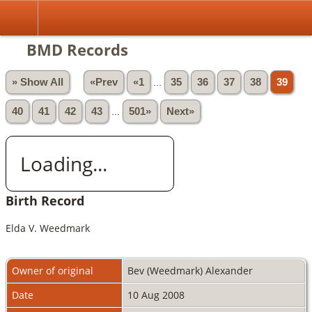
BMD Records
» Show All
«Prev
«1
...
35
36
37
38
39
40
41
42
43
...
501»
Next»
Loading...
Birth Record
Elda V. Weedmark
Owner of original
Bev (Weedmark) Alexander
Date
10 Aug 2008