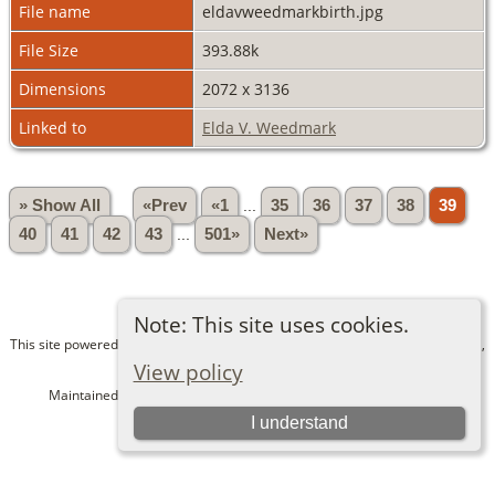
File name
eldavweedmarkbirth.jpg
File Size
393.88k
Dimensions
2072 x 3136
Linked to
Elda V. Weedmark
» Show All
«Prev
«1
...
35
36
37
38
39
40
41
42
43
...
501»
Next»
Note: This site uses cookies.
This site powered by
The Next Generation of Genealogy Sitebuilding
v. 15.0.1,
written by Darrin Lythgoe © 2001-2026.
View policy
Maintained by
Bev and Dave Alexander
. |
Data Protection Policy
.
I understand
Switch to standard site