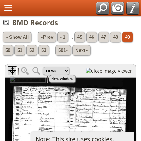
BMD Records
» Show All
«Prev
«1
...
45
46
47
48
49
50
51
52
53
...
501»
Next»