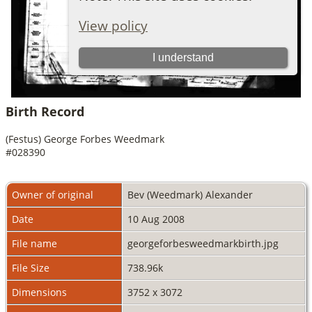
Birth Record
(Festus) George Forbes Weedmark
#028390
Owner of original
Bev (Weedmark) Alexander
Date
10 Aug 2008
File name
georgeforbesweedmarkbirth.jpg
File Size
738.96k
Dimensions
3752 x 3072