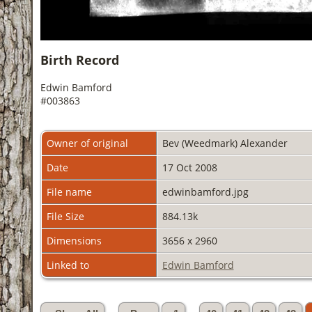
Birth Record
Edwin Bamford
#003863
Owner of original
Bev (Weedmark) Alexander
Date
17 Oct 2008
File name
edwinbamford.jpg
File Size
884.13k
Dimensions
3656 x 2960
Linked to
Edwin Bamford