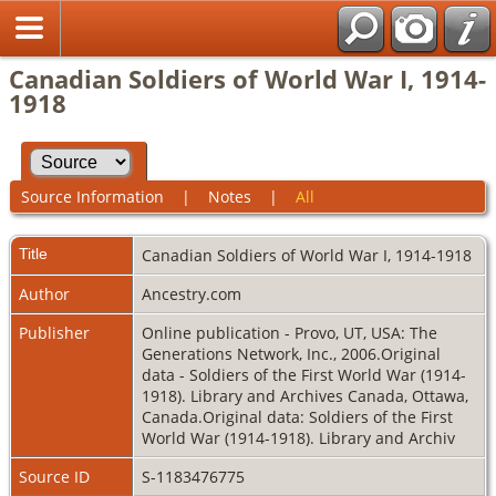
Canadian Soldiers of World War I, 1914-
1918
Source Information
|
Notes
|
All
Title
Canadian Soldiers of World War I, 1914-1918
Author
Ancestry.com
Publisher
Online publication - Provo, UT, USA: The
Generations Network, Inc., 2006.Original
data - Soldiers of the First World War (1914-
1918). Library and Archives Canada, Ottawa,
Canada.Original data: Soldiers of the First
World War (1914-1918). Library and Archiv
Source ID
S-1183476775