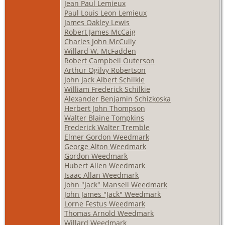
Jean Paul Lemieux
Paul Louis Leon Lemieux
James Oakley Lewis
Robert James McCaig
Charles John McCully
Willard W. McFadden
Robert Campbell Outerson
Arthur Ogilvy Robertson
John Jack Albert Schilkie
William Frederick Schilkie
Alexander Benjamin Schizkoska
Herbert John Thompson
Walter Blaine Tompkins
Frederick Walter Tremble
Elmer Gordon Weedmark
George Alton Weedmark
Gordon Weedmark
Hubert Allen Weedmark
Isaac Allan Weedmark
John "Jack" Mansell Weedmark
John James "Jack" Weedmark
Lorne Festus Weedmark
Thomas Arnold Weedmark
Willard Weedmark