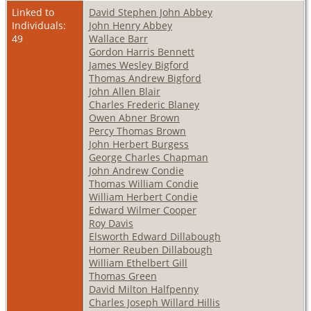
Linked to
David Stephen John Abbey
Individuals:
John Henry Abbey
49
Wallace Barr
Gordon Harris Bennett
James Wesley Bigford
Thomas Andrew Bigford
John Allen Blair
Charles Frederic Blaney
Owen Abner Brown
Percy Thomas Brown
John Herbert Burgess
George Charles Chapman
John Andrew Condie
Thomas William Condie
William Herbert Condie
Edward Wilmer Cooper
Roy Davis
Elsworth Edward Dillabough
Homer Reuben Dillabough
William Ethelbert Gill
Thomas Green
David Milton Halfpenny
Charles Joseph Willard Hillis